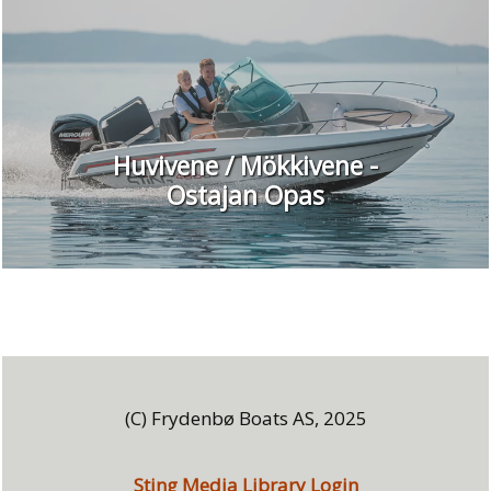
Huvivene / Mökkivene -
Ostajan Opas
(C) Frydenbø Boats AS, 2025
Sting Media Library Login