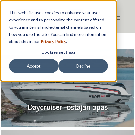
This website uses cookies to enhance your user
experience and to personalize the content offered
to you in internal and external channels based on
Veneen Tyyppi
how you use the site. You can find more information
about this in our
Privacy Policy
.
Cookies settings
Accept
Decline
Daycruiser -ostajan opas